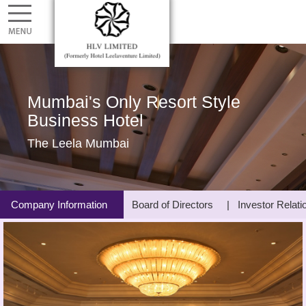
Mumbai's Only Resort Style
Business Hotel
The Leela Mumbai
Company Information
Board of Directors
Investor Relati