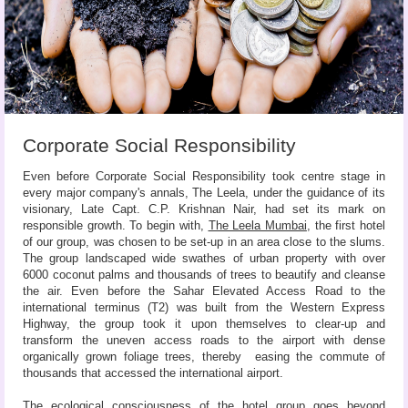
Corporate Social Responsibility
Even before Corporate Social Responsibility took centre stage in
every major company's annals, The Leela, under the guidance of its
visionary, Late Capt. C.P. Krishnan Nair, had set its mark on
responsible growth. To begin with,
The Leela Mumbai
, the first hotel
of our group, was chosen to be set-up in an area close to the slums.
The group landscaped wide swathes of urban property with over
6000 coconut palms and thousands of trees to beautify and cleanse
the air. Even before the Sahar Elevated Access Road to the
international terminus (T2) was built from the Western Express
Highway, the group took it upon themselves to clear-up and
transform the uneven access roads to the airport with dense
organically grown foliage trees, thereby easing the commute of
thousands that accessed the international airport.
The ecological consciousness of the hotel group goes beyond