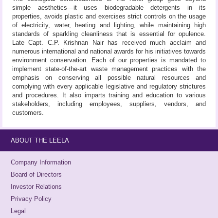
simple aesthetics—it uses biodegradable detergents in its
properties, avoids plastic and exercises strict controls on the usage
of electricity, water, heating and lighting, while maintaining high
standards of sparkling cleanliness that is essential for opulence.
Late Capt. C.P. Krishnan Nair has received much acclaim and
numerous international and national awards for his initiatives towards
environment conservation. Each of our properties is mandated to
implement state-of-the-art waste management practices with the
emphasis on conserving all possible natural resources and
complying with every applicable legislative and regulatory strictures
and procedures. It also imparts training and education to various
stakeholders, including employees, suppliers, vendors, and
customers.
ABOUT THE LEELA
Company Information
Board of Directors
Investor Relations
Privacy Policy
Legal