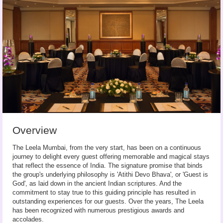
Overview
The Leela Mumbai, from the very start, has been on a continuous
journey to delight every guest offering memorable and magical stays
that reflect the essence of India. The signature promise that binds
the group's underlying philosophy is 'Atithi Devo Bhava', or 'Guest is
God', as laid down in the ancient Indian scriptures. And the
commitment to stay true to this guiding principle has resulted in
outstanding experiences for our guests. Over the years, The Leela
has been recognized with numerous prestigious awards and
accolades.