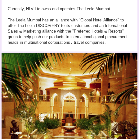
Currently, HLV Ltd owns and operates The Leela Mumbai.
The Leela Mumbai has an alliance with "Global Hotel Alliance" to
offer The Leela DISCOVERY to its customers and an International
Sales & Marketing alliance with the "Preferred Hotels & Resorts"
group to help push our products to international global procurement
heads in multinational corporations / travel companies.