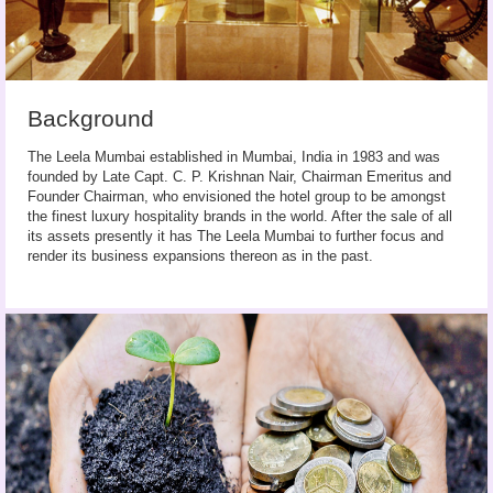
Background
The Leela Mumbai established in Mumbai, India in 1983 and was
founded by Late Capt. C. P. Krishnan Nair, Chairman Emeritus and
Founder Chairman, who envisioned the hotel group to be amongst
the finest luxury hospitality brands in the world. After the sale of all
its assets presently it has The Leela Mumbai to further focus and
render its business expansions thereon as in the past.